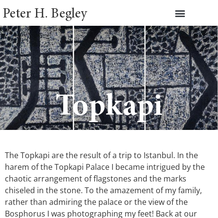
Peter H. Begley
Topkapi
The Topkapi are the result of a trip to Istanbul. In the
harem of the Topkapi Palace I became intrigued by the
chaotic arrangement of flagstones and the marks
chiseled in the stone. To the amazement of my family,
rather than admiring the palace or the view of the
Bosphorus I was photographing my feet! Back at our