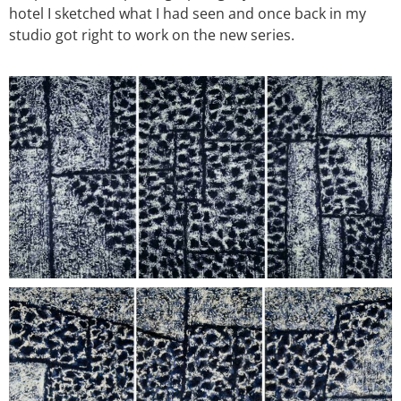
hotel I sketched what I had seen and once back in my
studio got right to work on the new series.