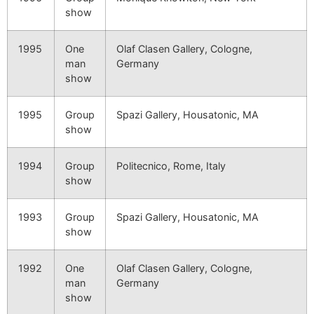
show
1995
One
Olaf Clasen Gallery, Cologne,
man
Germany
show
1995
Group
Spazi Gallery, Housatonic, MA
show
1994
Group
Politecnico, Rome, Italy
show
1993
Group
Spazi Gallery, Housatonic, MA
show
1992
One
Olaf Clasen Gallery, Cologne,
man
Germany
show