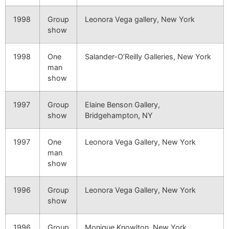
1998
Group
Leonora Vega gallery, New York
show
1998
One
Salander-O’Reilly Galleries, New York
man
show
1997
Group
Elaine Benson Gallery,
show
Bridgehampton, NY
1997
One
Leonora Vega Gallery, New York
man
show
1996
Group
Leonora Vega Gallery, New York
show
1996
Group
Monique Knowlton, New York