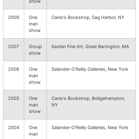
show
2009
One
Canio’s Bookshop, Sag Harbor, NY
man
show
2007
Group
Kasten Fine Art, Great Barrington, MA
show
2006
One
Salander-O’Reilly Galleries, New York
man
show
2005
One
Canio’s Bookshop, Bridgehampton,
man
NY
show
2004
One
Salander-O’Reilly Galleries, New York
man