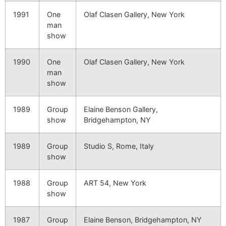
1991
One
Olaf Clasen Gallery, New York
man
show
1990
One
Olaf Clasen Gallery, New York
man
show
1989
Group
Elaine Benson Gallery,
show
Bridgehampton, NY
1989
Group
Studio S, Rome, Italy
show
1988
Group
ART 54, New York
show
1987
Group
Elaine Benson, Bridgehampton, NY