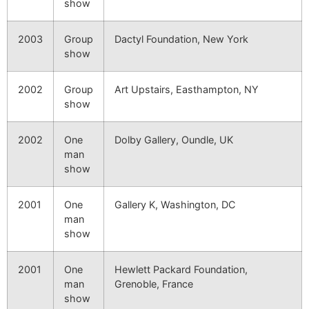
show
2003
Group
Dactyl Foundation, New York
show
2002
Group
Art Upstairs, Easthampton, NY
show
2002
One
Dolby Gallery, Oundle, UK
man
show
2001
One
Gallery K, Washington, DC
man
show
2001
One
Hewlett Packard Foundation,
man
Grenoble, France
show