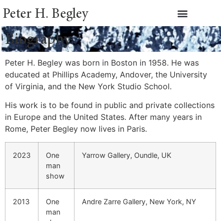
Peter H. Begley
Biography
Peter H. Begley was born in Boston in 1958. He was
educated at Phillips Academy, Andover, the University
of Virginia, and the New York Studio School.
His work is to be found in public and private collections
in Europe and the United States. After many years in
Rome, Peter Begley now lives in Paris.
2023
One
Yarrow Gallery, Oundle, UK
man
show
2013
One
Andre Zarre Gallery, New York, NY
man