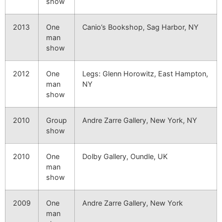
show
2013
One
Canio’s Bookshop, Sag Harbor, NY
man
show
2012
One
Legs: Glenn Horowitz, East Hampton,
man
NY
show
2010
Group
Andre Zarre Gallery, New York, NY
show
2010
One
Dolby Gallery, Oundle, UK
man
show
2009
One
Andre Zarre Gallery, New York
man