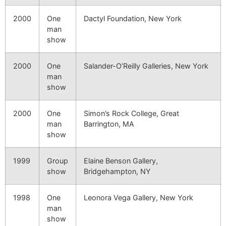
2000
One
Dactyl Foundation, New York
man
show
2000
One
Salander-O’Reilly Galleries, New York
man
show
2000
One
Simon’s Rock College, Great
man
Barrington, MA
show
1999
Group
Elaine Benson Gallery,
show
Bridgehampton, NY
1998
One
Leonora Vega Gallery, New York
man
show