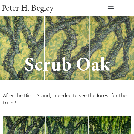
Peter H. Begley
Scrub Oak
After the Birch Stand, I needed to see the forest for the
trees!