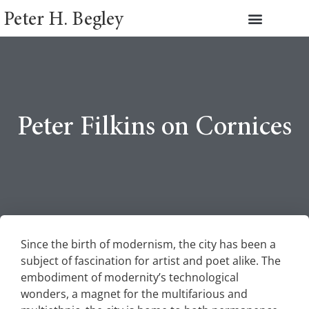
Peter H. Begley
Peter Filkins on Cornices
Since the birth of modernism, the city has been a
subject of fascination for artist and poet alike. The
embodiment of modernity’s technological
wonders, a magnet for the multifarious and