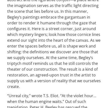
the imagination serves as the traffic light directing
the scene that lies before us. In this manner,
Begley’s paintings embrace the gargantuan in
order to render it humane through the gaze that
configures it. Here is a street corner, just around
which mystery lingers; look how those cornice lines
extend our sight into the heart of the canvas. As we
enter the spaces before us, all is shape work and
shifting: the definitions we discover are those that
we supply ourselves. At the same time, Begley’s
triptych motif reminds us that he still controls the
theater of our construction. The result is a kind of
restoration, an agreed-upon trust in the artist to
supply us with a version of reality that we ourselves
create.
“Unreal city,” wrote T.S. Eliot. “At the violet hour…
when the human engine waits.” Out of such
trepidation, Peter H. Begley has rescued the