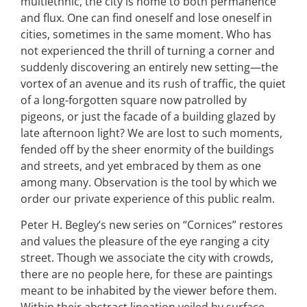
multiethnic, the city is home to both permanence
and flux. One can find oneself and lose oneself in
cities, sometimes in the same moment. Who has
not experienced the thrill of turning a corner and
suddenly discovering an entirely new setting—the
vortex of an avenue and its rush of traffic, the quiet
of a long-forgotten square now patrolled by
pigeons, or just the facade of a building glazed by
late afternoon light? We are lost to such moments,
fended off by the sheer enormity of the buildings
and streets, and yet embraced by them as one
among many. Observation is the tool by which we
order our private experience of this public realm.
Peter H. Begley’s new series on “Cornices” restores
and values the pleasure of the eye ranging a city
street. Though we associate the city with crowds,
there are no people here, for these are paintings
meant to be inhabited by the viewer before them.