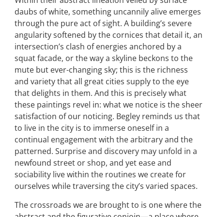
Within their abstract lineation veiled by surface
daubs of white, something uncannily alive emerges
through the pure act of sight. A building’s severe
angularity softened by the cornices that detail it, an
intersection’s clash of energies anchored by a
squat facade, or the way a skyline beckons to the
mute but ever-changing sky; this is the richness
and variety that all great cities supply to the eye
that delights in them. And this is precisely what
these paintings revel in: what we notice is the sheer
satisfaction of our noticing. Begley reminds us that
to live in the city is to immerse oneself in a
continual engagement with the arbitrary and the
patterned. Surprise and discovery may unfold in a
newfound street or shop, and yet ease and
sociability live within the routines we create for
ourselves while traversing the city’s varied spaces.
The crossroads we are brought to is one where the
abstract and the figurative conjoin—a place where