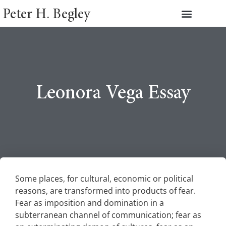
Peter H. Begley
Leonora Vega Essay
Some places, for cultural, economic or political
reasons, are transformed into products of fear.
Fear as imposition and domination in a
subterranean channel of communication; fear as