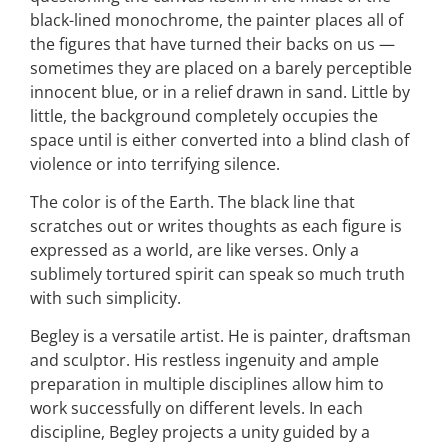
black-lined monochrome, the painter places all of
the figures that have turned their backs on us —
sometimes they are placed on a barely perceptible
innocent blue, or in a relief drawn in sand. Little by
little, the background completely occupies the
space until is either converted into a blind clash of
violence or into terrifying silence.
The color is of the Earth. The black line that
scratches out or writes thoughts as each figure is
expressed as a world, are like verses. Only a
sublimely tortured spirit can speak so much truth
with such simplicity.
Begley is a versatile artist. He is painter, draftsman
and sculptor. His restless ingenuity and ample
preparation in multiple disciplines allow him to
work successfully on different levels. In each
discipline, Begley projects a unity guided by a