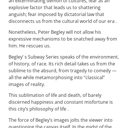
an exterminating demon of cultures, fear as an
explosive factor that leads us to shattering
anguish; fear imposed by dictatorial law that
disconnects us from the cultural world of our era .
Nonetheless, Peter Begley will not allow his
expressive mechanisms to be snatched away from
him. He rescues us.
Begley’ s Subway Series speaks of the environment,
of history, of race. Its rich detail takes us from the
sublime to the absurd, from tragedy to comedy —
all the while metamorphosing into “classical”
images of reality.
This sublimation of life and death, of barely
discerned happiness and constant misfortune is
this city’s philosophy of life .
The force of Begley’s images jolts the viewer into
questioning the canvas itself. In the midst of the